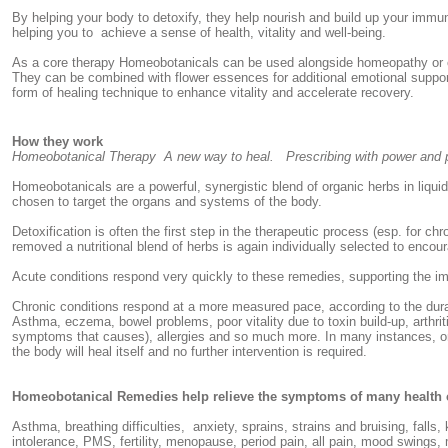
By helping your body to detoxify, they help nourish and build up your imm
helping you to achieve a sense of health, vitality and well-being.
As a core therapy Homeobotanicals can be used alongside homeopathy or ot
They can be combined with flower essences for additional emotional suppor
form of healing technique to enhance vitality and accelerate recovery.
How they work
Homeobotanical Therapy A new way to heal. Prescribing with power and p
Homeobotanicals are a powerful, synergistic blend of organic herbs in liqui
chosen to target the organs and systems of the body.
Detoxification is often the first step in the therapeutic process (esp. for c
removed a nutritional blend of herbs is again individually selected to enco
Acute conditions respond very quickly to these remedies, supporting the 
Chronic conditions respond at a more measured pace, according to the dura
Asthma, eczema, bowel problems, poor vitality due to toxin build-up, arthri
symptoms that causes), allergies and so much more. In many instances, on
the body will heal itself and no further intervention is required.
Homeobotanical Remedies help relieve the symptoms of many health c
Asthma, breathing difficulties, anxiety, sprains, strains and bruising, falls,
intolerance, PMS, fertility, menopause, period pain, all pain, mood swings,