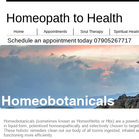
Homeopath to Health
Home
Appointments
Soul Therapy
Spiritual Heali
Schedule an appointment today 07905267717
Homeobotanicals
Homeobotanicals (sometimes known as HomeoHerbs or Hbs) are a powerful, 
in liquid form, potentised homoeopathically and selectively chosen to targ
These holistic remedies clean out our body of all toxins ingested, inhaled 
functioning more efficiently.