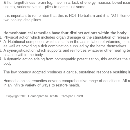
& flu, forgetfulness, brain fog, insomnia, lack of energy, nausea, bowel iss
upsets, varicose veins, piles to name just some.
It is important to remember that this is NOT Herbalism and it is NOT Homeo
two healing disciplines.
Homeobotanical remedies have four distinct actions within the body:
Physical action which includes organ drainage or the stimulation of release 
A Nutritional component which assists in the assimilation of vitamins, min
as well as providing a rich combination supplied by the herbs themselves.
A synergisticaction which supports and reinforces whatever other healing 
balance within the body.
A dynamic action arising from homeopathic potentisation, this enables the r
body
The low potency adopted produces a gentle, sustained response resulting i
Homeobotanical remedies cover a comprehensive range of conditions. All 
in an infinite variety of ways to restore health.
Copyright 2015 Homeopath to Health - Carolyne Hallett.